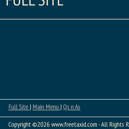
Full Site
|
Main Menu
|
Qs n As
Copyright
©2026 www.freetaxid.com - All Rights R