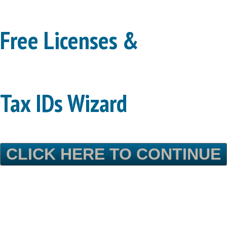
Free Licenses &
Tax IDs Wizard
CLICK HERE TO CONTINUE