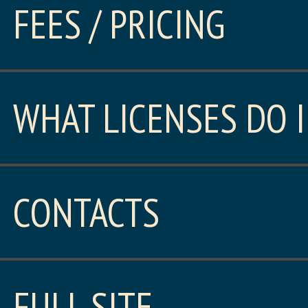
FEES / PRICING
WHAT LICENSES DO I
CONTACTS
FULL SITE