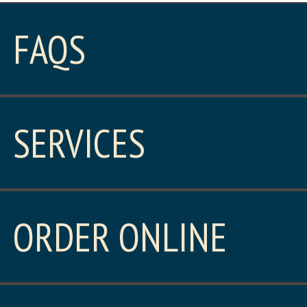
FAQS
SERVICES
ORDER ONLINE