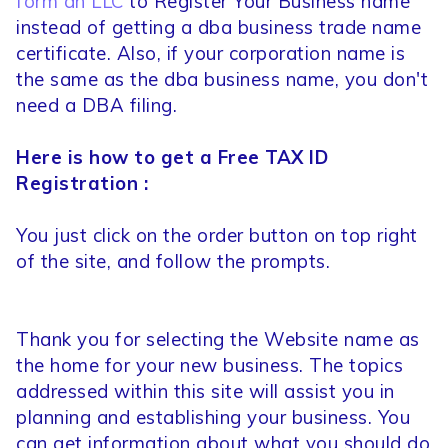
form an LLC
to Register Your Business name
instead of getting a dba business trade name
certificate. Also, if your corporation name is
the same as the dba business name, you don't
need a DBA filing.
Here is how to get a Free TAX ID
Registration :
You just click on the order button on top right
of the site, and follow the prompts.
Thank you for selecting the Website name as
the home for your new business. The topics
addressed within this site will assist you in
planning and establishing your business. You
can get information about what you should do