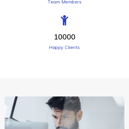
Team Members
10000
Happy Clients