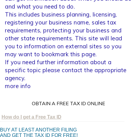
and what you need to do.
This includes business planning, licensing,
registering your business name, sales tax
requirements, protecting your business and
other state requirements. This site will lead
you to information on external sites so you
may want to bookmark this page.
If you need further information about a
specific topic please contact the appropriate
agency.
more info
OBTAIN A FREE TAX ID ONLINE
How do I get a Free Tax ID
BUY AT LEAST ANOTHER FILING
AND GET THE TAX ID FOR FREE!