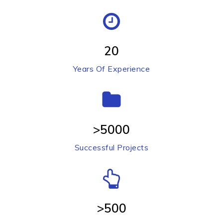
20
Years Of Experience
>5000
Successful Projects
>500