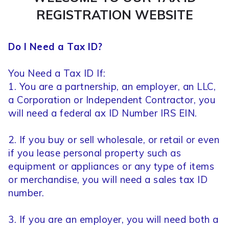
REGISTRATION WEBSITE
Do I Need a Tax ID?
You Need a Tax ID If:
1. You are a partnership, an employer, an LLC,
a Corporation or Independent Contractor, you
will need a federal ax ID Number IRS EIN.
2. If you buy or sell wholesale, or retail or even
if you lease personal property such as
equipment or appliances or any type of items
or merchandise, you will need a sales tax ID
number.
3. If you are an employer, you will need both a