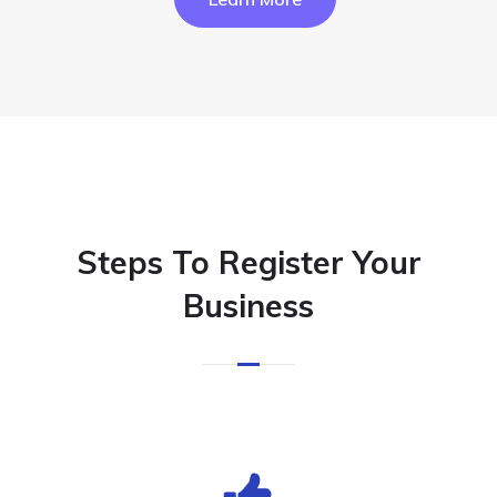
Steps To Register Your
Business