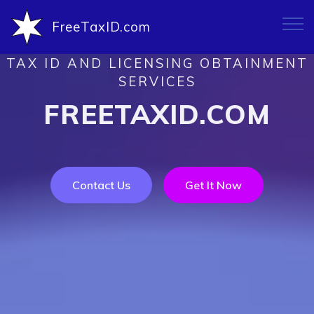
FreeTaxID.com
TAX ID AND LICENSING OBTAINMENT
SERVICES
FREETAXID.COM
Contact Us
Get It Now