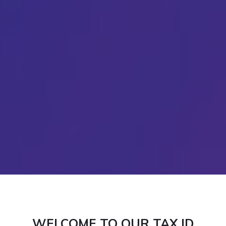
WELCOME TO OUR TAX ID