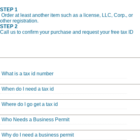
STEP 1
Order at least another item such as a license, LLC, Corp., or
other registration.
STEP 2
Call us to confirm your purchase and request your free tax ID
What is a tax id number
When do I need a tax id
Where do I go get a tax id
Who Needs a Business Permit
Why do I need a business permit