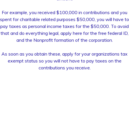
For example, you received $100,000 in contributions and you
spent for charitable related purposes $50,000, you will have to
pay taxes as personal income taxes for the $50,000. To avoid
that and do everything legal, apply here for the free federal ID,
and the Nonprofit formation of the corporation.
As soon as you obtain these, apply for your organizations tax
exempt status so you will not have to pay taxes on the
contributions you receive.