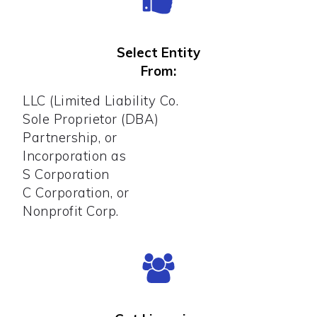
Select Entity
From:
LLC (Limited Liability Co.
Sole Proprietor (DBA)
Partnership, or
Incorporation as
S Corporation
C Corporation, or
Nonprofit Corp.