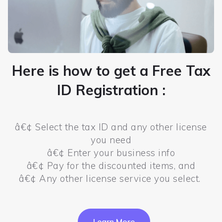
Here is how to get a Free Tax
ID Registration :
â€¢ Select the tax ID and any other license
you need
â€¢ Enter your business info
â€¢ Pay for the discounted items, and
â€¢ Any other license service you select.
Learn More