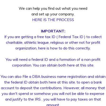
We can help you find out what you need
and set up your company.
HERE IS THE PROCESS
IMPORTANT:
If you are getting a free tax ID ( Federal Tax ID ) to collect
charitable, athletic league, religious or other not for profit
organization, here is how to do this correctly.
You will need a federal ID and a formation of a non profit
corporation. You can obtain both here at this site.
You can also File a DBA business name registration and obtain
the federal ID obtain both here at this site. to open a bank
account to deposit the contributions. However, all money that
you don't spend or somehow you will not be able to expense
and justify to the IRS , you will have to pay taxes on that
amount.