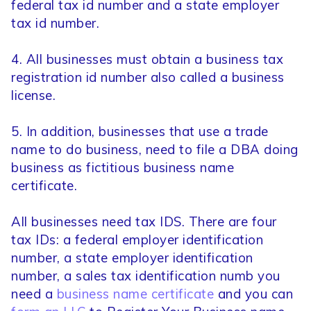
federal tax id number and a state employer
tax id number.
4. All businesses must obtain a business tax
registration id number also called a business
license.
5. In addition, businesses that use a trade
name to do business, need to file a DBA doing
business as fictitious business name
certificate.
All businesses need tax IDS. There are four
tax IDs: a federal employer identification
number, a state employer identification
number, a sales tax identification numb you
need a
business name certificate
and you can