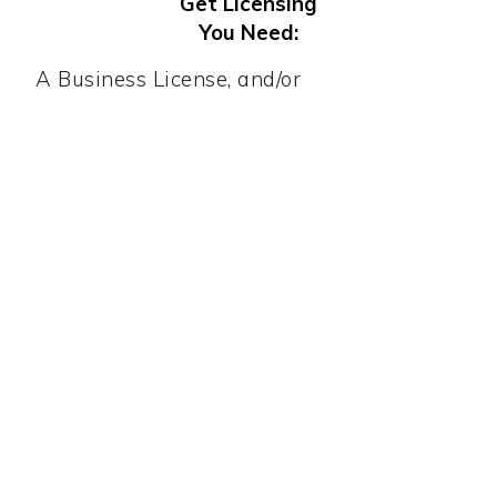
Get Licensing
You Need:
A Business License, and/or
Home Occupation Permit, or
Vendor's License, or
Peddler's License, or
Tobacco License etc.
Register for
Tax. You May Need:
All businesses need an EIN. If you sell
tangible (touchable) products, you will